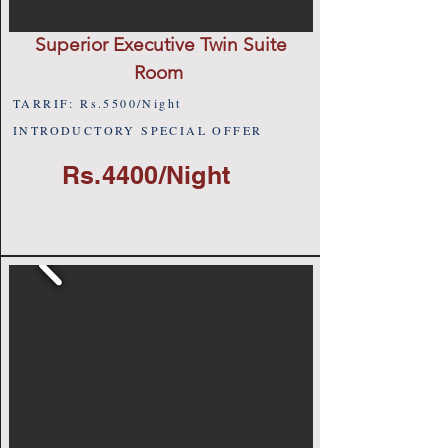
Superior Executive Twin Suite
Room
TARRIF: Rs.5500/Night
INTRODUCTORY SPECIAL OFFER
Rs.4400/Night