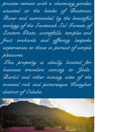
private retreat with a charming garden
situated at the banks of Baitarini
River and surrounded by the beautiful
ecology of the Savannah Sal Forests of
Eastern Ghats, waterfalls, temples and
fruit orchards and offering bespoke
experiences to those in pursuit of simple
pleasures.
This property is ideally located for
business travelers coming to Joda,
Barbil and other mining sites of the
mineral rich and picturesque Keonjhar
district of Odisha