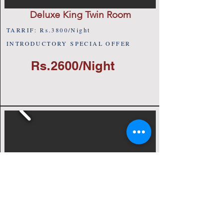
Deluxe King Twin Room
TARRIF: Rs.3800/Night
INTRODUCTORY SPECIAL OFFER
Rs.2600/Night
Club Single Room