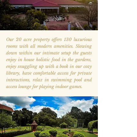
Our 20 acre property offers 130 luxurious
rooms with all modern amenities. Slowing
down within our intimate setup the guests
enjoy in house holistic food in the gardens,
enjoy snuggling up with a book in our cozy
library, have comfortable access for private
interactions, relax in swimming pool and
access lounge for playing indoor games.