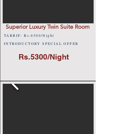
Superior Luxury Twin Suite Room
TARRIF: Rs.6500/Night
INTRODUCTORY SPECIAL OFFER
Rs.5300/Night