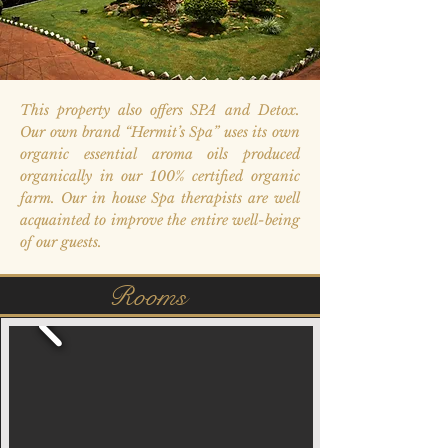
This property also offers SPA and Detox.
Our own brand “Hermit’s Spa” uses its own
organic essential aroma oils produced
organically in our 100% certified organic
farm. Our in house Spa therapists are well
acquainted to improve the entire well-being
of our guests.
Rooms