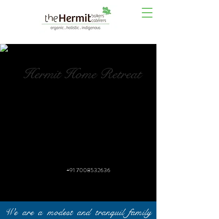
Hermit Home Retreat
+91 7008532636
We are a modest and tranquil family